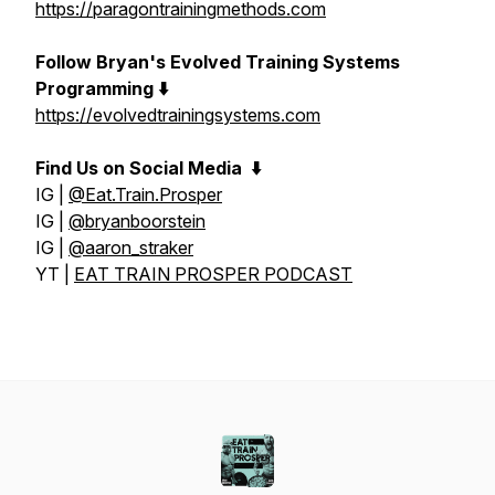
https://paragontrainingmethods.com
Follow Bryan's Evolved Training Systems
Programming ⬇️
https://evolvedtrainingsystems.com
Find Us on Social Media
⬇️
IG |
@Eat.Train.Prosper
IG |
@bryanboorstein
IG |
@aaron_straker
YT |
EAT TRAIN PROSPER PODCAST