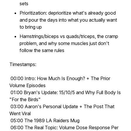
sets
Prioritization: deprioritize what's already good
and pour the days into what you actually want
to bring up
Hamstrings/biceps vs quads/triceps, the cramp
problem, and why some muscles just don't
follow the same rules
Timestamps:
00:00 Intro: How Much Is Enough? + The Prior
Volume Episodes
01:00 Bryan's Update: 15/10/5 and Why Full Body Is
"For the Birds"
03:00 Aaron's Personal Update + The Post That
Went Viral
05:00 The 1989 LA Raiders Mug
06:00 The Real Topic: Volume Dose Response Per