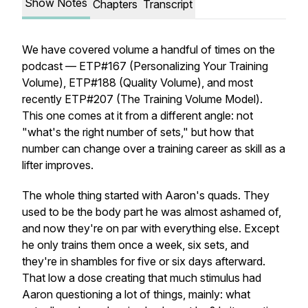
Show Notes
Chapters
Transcript
We have covered volume a handful of times on the
podcast — ETP#167 (Personalizing Your Training
Volume), ETP#188 (Quality Volume), and most
recently ETP#207 (The Training Volume Model).
This one comes at it from a different angle: not
"what's the right number of sets," but how that
number can change over a training career as skill as a
lifter improves.
The whole thing started with Aaron's quads. They
used to be the body part he was almost ashamed of,
and now they're on par with everything else. Except
he only trains them once a week, six sets, and
they're in shambles for five or six days afterward.
That low a dose creating that much stimulus had
Aaron questioning a lot of things, mainly: what