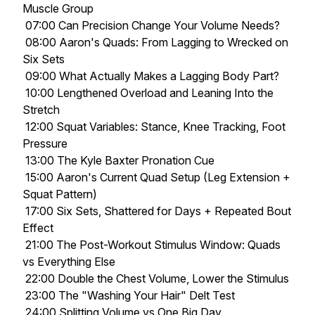
Muscle Group
07:00 Can Precision Change Your Volume Needs?
08:00 Aaron's Quads: From Lagging to Wrecked on
Six Sets
09:00 What Actually Makes a Lagging Body Part?
10:00 Lengthened Overload and Leaning Into the
Stretch
12:00 Squat Variables: Stance, Knee Tracking, Foot
Pressure
13:00 The Kyle Baxter Pronation Cue
15:00 Aaron's Current Quad Setup (Leg Extension +
Squat Pattern)
17:00 Six Sets, Shattered for Days + Repeated Bout
Effect
21:00 The Post-Workout Stimulus Window: Quads
vs Everything Else
22:00 Double the Chest Volume, Lower the Stimulus
23:00 The "Washing Your Hair" Delt Test
24:00 Splitting Volume vs One Big Day