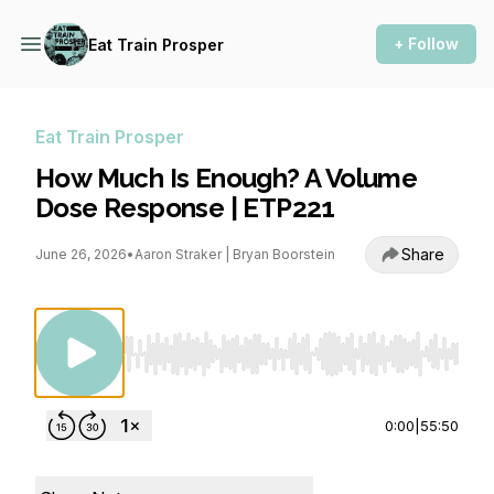
+ Follow
Eat Train Prosper
Eat Train Prosper
How Much Is Enough? A Volume
Dose Response | ETP221
Share
June 26, 2026
•
Aaron Straker | Bryan Boorstein
Use Left/Right to seek, Home/End to jump to st
0:00
|
55:50