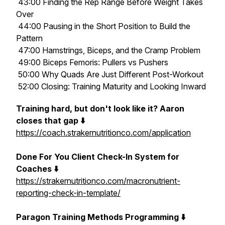
43:00 Finding the Rep Range Before Weight Takes
Over
44:00 Pausing in the Short Position to Build the
Pattern
47:00 Hamstrings, Biceps, and the Cramp Problem
49:00 Biceps Femoris: Pullers vs Pushers
50:00 Why Quads Are Just Different Post-Workout
52:00 Closing: Training Maturity and Looking Inward
Training hard, but don't look like it? Aaron
closes that gap ⬇️
https://coach.strakernutritionco.com/application
Done For You Client Check-In System for
Coaches ⬇️
https://strakernutritionco.com/macronutrient-
reporting-check-in-template/
Paragon Training Methods Programming ⬇️