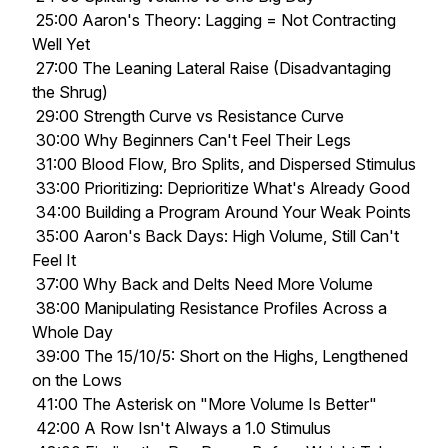
25:00 Aaron's Theory: Lagging = Not Contracting
Well Yet
27:00 The Leaning Lateral Raise (Disadvantaging
the Shrug)
29:00 Strength Curve vs Resistance Curve
30:00 Why Beginners Can't Feel Their Legs
31:00 Blood Flow, Bro Splits, and Dispersed Stimulus
33:00 Prioritizing: Deprioritize What's Already Good
34:00 Building a Program Around Your Weak Points
35:00 Aaron's Back Days: High Volume, Still Can't
Feel It
37:00 Why Back and Delts Need More Volume
38:00 Manipulating Resistance Profiles Across a
Whole Day
39:00 The 15/10/5: Short on the Highs, Lengthened
on the Lows
41:00 The Asterisk on "More Volume Is Better"
42:00 A Row Isn't Always a 1.0 Stimulus