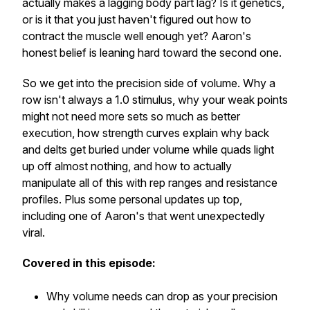
actually makes a lagging body part lag? Is it genetics,
or is it that you just haven't figured out how to
contract the muscle well enough yet? Aaron's
honest belief is leaning hard toward the second one.
So we get into the precision side of volume. Why a
row isn't always a 1.0 stimulus, why your weak points
might not need more sets so much as better
execution, how strength curves explain why back
and delts get buried under volume while quads light
up off almost nothing, and how to actually
manipulate all of this with rep ranges and resistance
profiles. Plus some personal updates up top,
including one of Aaron's that went unexpectedly
viral.
Covered in this episode:
Why volume needs can drop as your precision