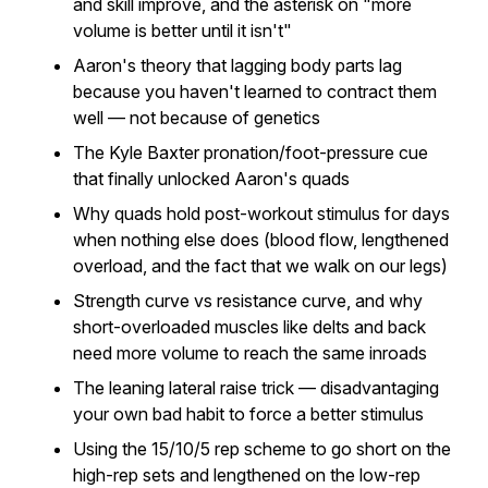
and skill improve, and the asterisk on "more
volume is better until it isn't"
Aaron's theory that lagging body parts lag
because you haven't learned to contract them
well — not because of genetics
The Kyle Baxter pronation/foot-pressure cue
that finally unlocked Aaron's quads
Why quads hold post-workout stimulus for days
when nothing else does (blood flow, lengthened
overload, and the fact that we walk on our legs)
Strength curve vs resistance curve, and why
short-overloaded muscles like delts and back
need more volume to reach the same inroads
The leaning lateral raise trick — disadvantaging
your own bad habit to force a better stimulus
Using the 15/10/5 rep scheme to go short on the
high-rep sets and lengthened on the low-rep