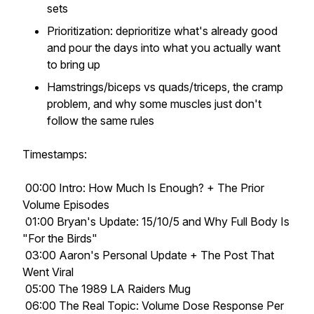
sets
Prioritization: deprioritize what's already good
and pour the days into what you actually want
to bring up
Hamstrings/biceps vs quads/triceps, the cramp
problem, and why some muscles just don't
follow the same rules
Timestamps:
00:00 Intro: How Much Is Enough? + The Prior
Volume Episodes
01:00 Bryan's Update: 15/10/5 and Why Full Body Is
"For the Birds"
03:00 Aaron's Personal Update + The Post That
Went Viral
05:00 The 1989 LA Raiders Mug
06:00 The Real Topic: Volume Dose Response Per