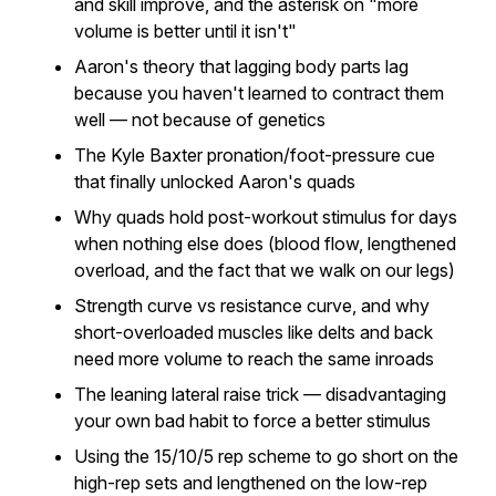
and skill improve, and the asterisk on "more
volume is better until it isn't"
Aaron's theory that lagging body parts lag
because you haven't learned to contract them
well — not because of genetics
The Kyle Baxter pronation/foot-pressure cue
that finally unlocked Aaron's quads
Why quads hold post-workout stimulus for days
when nothing else does (blood flow, lengthened
overload, and the fact that we walk on our legs)
Strength curve vs resistance curve, and why
short-overloaded muscles like delts and back
need more volume to reach the same inroads
The leaning lateral raise trick — disadvantaging
your own bad habit to force a better stimulus
Using the 15/10/5 rep scheme to go short on the
high-rep sets and lengthened on the low-rep