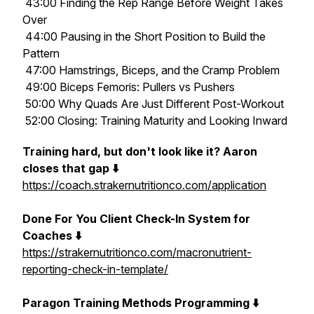
43:00 Finding the Rep Range Before Weight Takes
Over
44:00 Pausing in the Short Position to Build the
Pattern
47:00 Hamstrings, Biceps, and the Cramp Problem
49:00 Biceps Femoris: Pullers vs Pushers
50:00 Why Quads Are Just Different Post-Workout
52:00 Closing: Training Maturity and Looking Inward
Training hard, but don't look like it? Aaron
closes that gap ⬇️
https://coach.strakernutritionco.com/application
Done For You Client Check-In System for
Coaches ⬇️
https://strakernutritionco.com/macronutrient-
reporting-check-in-template/
Paragon Training Methods Programming ⬇️