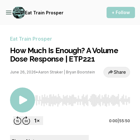
+ Follow
Eat Train Prosper
Eat Train Prosper
How Much Is Enough? A Volume
Dose Response | ETP221
Share
June 26, 2026
•
Aaron Straker | Bryan Boorstein
Use Left/Right to seek, Home/End to jump to st
0:00
|
55:50