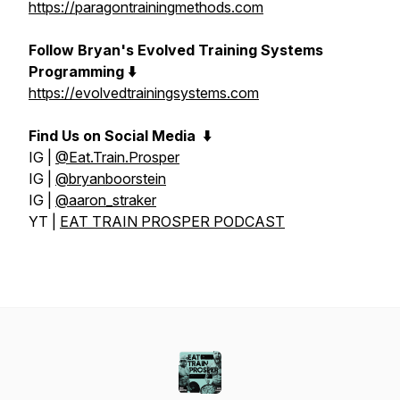
https://paragontrainingmethods.com
Follow Bryan's Evolved Training Systems
Programming ⬇️
https://evolvedtrainingsystems.com
Find Us on Social Media
⬇️
IG |
@Eat.Train.Prosper
IG |
@bryanboorstein
IG |
@aaron_straker
YT |
EAT TRAIN PROSPER PODCAST