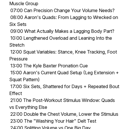
Muscle Group
07:00 Can Precision Change Your Volume Needs?
08:00 Aaron's Quads: From Lagging to Wrecked on
Six Sets
09:00 What Actually Makes a Lagging Body Part?
10:00 Lengthened Overload and Leaning Into the
Stretch
12:00 Squat Variables: Stance, Knee Tracking, Foot
Pressure
13:00 The Kyle Baxter Pronation Cue
15:00 Aaron's Current Quad Setup (Leg Extension +
Squat Pattern)
17:00 Six Sets, Shattered for Days + Repeated Bout
Effect
21:00 The Post-Workout Stimulus Window: Quads
vs Everything Else
22:00 Double the Chest Volume, Lower the Stimulus
23:00 The "Washing Your Hair" Delt Test
24:00 Splitting Volume vs One Big Day