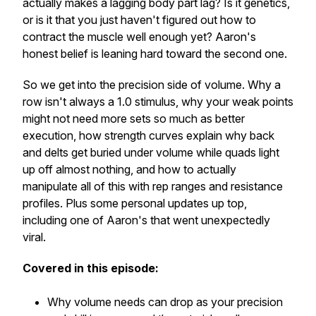
actually makes a lagging body part lag? Is it genetics,
or is it that you just haven't figured out how to
contract the muscle well enough yet? Aaron's
honest belief is leaning hard toward the second one.
So we get into the precision side of volume. Why a
row isn't always a 1.0 stimulus, why your weak points
might not need more sets so much as better
execution, how strength curves explain why back
and delts get buried under volume while quads light
up off almost nothing, and how to actually
manipulate all of this with rep ranges and resistance
profiles. Plus some personal updates up top,
including one of Aaron's that went unexpectedly
viral.
Covered in this episode:
Why volume needs can drop as your precision