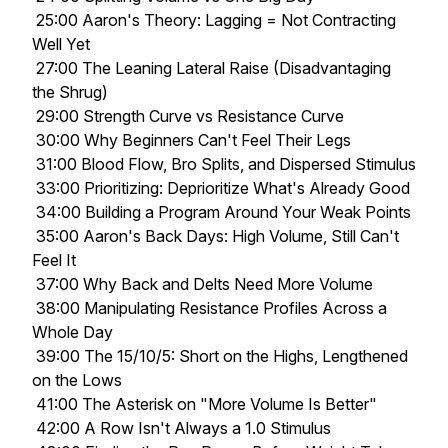
25:00 Aaron's Theory: Lagging = Not Contracting
Well Yet
27:00 The Leaning Lateral Raise (Disadvantaging
the Shrug)
29:00 Strength Curve vs Resistance Curve
30:00 Why Beginners Can't Feel Their Legs
31:00 Blood Flow, Bro Splits, and Dispersed Stimulus
33:00 Prioritizing: Deprioritize What's Already Good
34:00 Building a Program Around Your Weak Points
35:00 Aaron's Back Days: High Volume, Still Can't
Feel It
37:00 Why Back and Delts Need More Volume
38:00 Manipulating Resistance Profiles Across a
Whole Day
39:00 The 15/10/5: Short on the Highs, Lengthened
on the Lows
41:00 The Asterisk on "More Volume Is Better"
42:00 A Row Isn't Always a 1.0 Stimulus