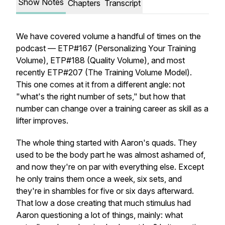
Show Notes
Chapters
Transcript
We have covered volume a handful of times on the
podcast — ETP#167 (Personalizing Your Training
Volume), ETP#188 (Quality Volume), and most
recently ETP#207 (The Training Volume Model).
This one comes at it from a different angle: not
"what's the right number of sets," but how that
number can change over a training career as skill as a
lifter improves.
The whole thing started with Aaron's quads. They
used to be the body part he was almost ashamed of,
and now they're on par with everything else. Except
he only trains them once a week, six sets, and
they're in shambles for five or six days afterward.
That low a dose creating that much stimulus had
Aaron questioning a lot of things, mainly: what