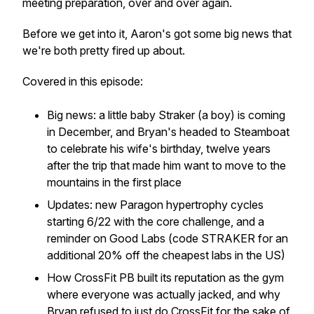
meeting preparation, over and over again.
Before we get into it, Aaron's got some big news that
we're both pretty fired up about.
Covered in this episode:
Big news: a little baby Straker (a boy) is coming
in December, and Bryan's headed to Steamboat
to celebrate his wife's birthday, twelve years
after the trip that made him want to move to the
mountains in the first place
Updates: new Paragon hypertrophy cycles
starting 6/22 with the core challenge, and a
reminder on Good Labs (code STRAKER for an
additional 20% off the cheapest labs in the US)
How CrossFit PB built its reputation as the gym
where everyone was actually jacked, and why
Bryan refused to just do CrossFit for the sake of