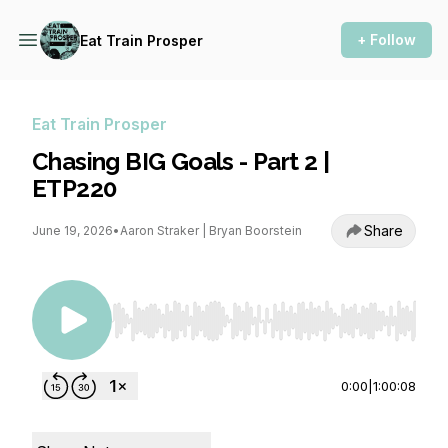
+ Follow
Eat Train Prosper
Eat Train Prosper
Chasing BIG Goals - Part 2 |
ETP220
Share
June 19, 2026
•
Aaron Straker | Bryan Boorstein
Use Left/Right to seek, Home/End to jump to st
0:00
|
1:00:08