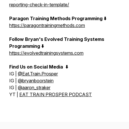
reporting-check-in-template/
Paragon Training Methods Programming ⬇️
https://paragontrainingmethods.com
Follow Bryan's Evolved Training Systems
Programming ⬇️
https://evolvedtrainingsystems.com
Find Us on Social Media
⬇️
IG |
@Eat.Train.Prosper
IG |
@bryanboorstein
IG |
@aaron_straker
YT |
EAT TRAIN PROSPER PODCAST