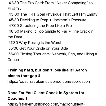
42:30 The Pro Card: From "Never Competing" to
First Try
43:00 The TRT Goal Physique That Left Him Empty
45:30 Deciding to Prep + Jackson's Pressure
47:00 Structuring the Prep Like a Pro
48:30 Making It Too Simple to Fail + The Crack in
the Dam
51:30 Why Posing Is the Worst
55:00 Get Your Circle on Your Side
56:00 Closing Thoughts: Network, Ego, and Hiring a
Coach
Training hard, but don't look like it? Aaron
closes that gap ⬇️
https://coach.strakernutritionco.com/application
Done For You Client Check-In System for
Coaches ⬇️
https://strakernutritionco.com/macronutrient-