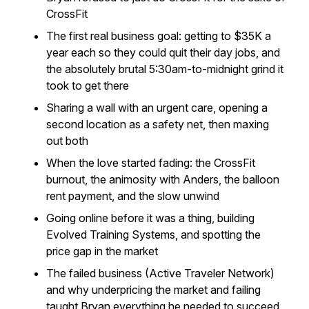
CrossFit
The first real business goal: getting to $35K a
year each so they could quit their day jobs, and
the absolutely brutal 5:30am-to-midnight grind it
took to get there
Sharing a wall with an urgent care, opening a
second location as a safety net, then maxing
out both
When the love started fading: the CrossFit
burnout, the animosity with Anders, the balloon
rent payment, and the slow unwind
Going online before it was a thing, building
Evolved Training Systems, and spotting the
price gap in the market
The failed business (Active Traveler Network)
and why underpricing the market and failing
taught Bryan everything he needed to succeed