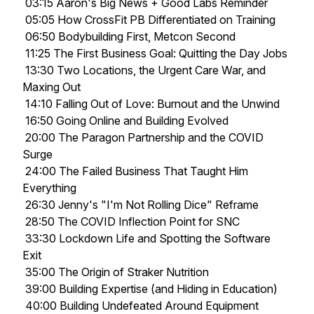
03:15 Aaron's Big News + Good Labs Reminder
05:05 How CrossFit PB Differentiated on Training
06:50 Bodybuilding First, Metcon Second
11:25 The First Business Goal: Quitting the Day Jobs
13:30 Two Locations, the Urgent Care War, and
Maxing Out
14:10 Falling Out of Love: Burnout and the Unwind
16:50 Going Online and Building Evolved
20:00 The Paragon Partnership and the COVID
Surge
24:00 The Failed Business That Taught Him
Everything
26:30 Jenny's "I'm Not Rolling Dice" Reframe
28:50 The COVID Inflection Point for SNC
33:30 Lockdown Life and Spotting the Software
Exit
35:00 The Origin of Straker Nutrition
39:00 Building Expertise (and Hiding in Education)
40:00 Building Undefeated Around Equipment