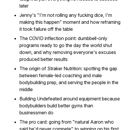
later
Jenny's "I'm not rolling any fucking dice, I'm
making this happen" moment and how reframing
it took failure off the table
The COVID inflection point: dumbbell-only
programs ready to go the day the world shut
down, and why removing everyone's excuses
produced better results
The origin of Straker Nutrition: spotting the gap
between female-led coaching and male
bodybuilding prep, and serving the people in the
middle
Building Undefeated around equipment because
bodybuilders build better gyms than
businessmen do
The pro card: going from "natural Aaron who
said he'd never compete" to winning on his first