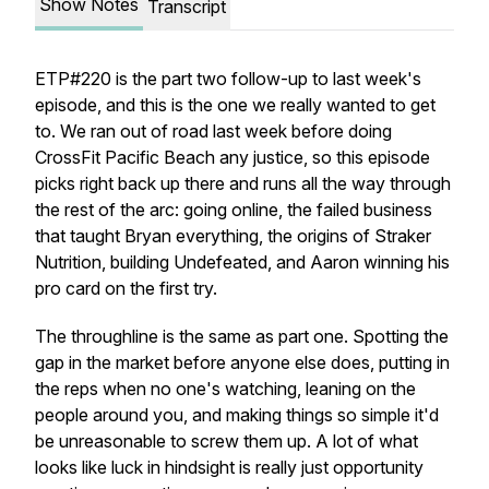
Show Notes
Transcript
ETP#220 is the part two follow-up to last week's
episode, and this is the one we really wanted to get
to. We ran out of road last week before doing
CrossFit Pacific Beach any justice, so this episode
picks right back up there and runs all the way through
the rest of the arc: going online, the failed business
that taught Bryan everything, the origins of Straker
Nutrition, building Undefeated, and Aaron winning his
pro card on the first try.
The throughline is the same as part one. Spotting the
gap in the market before anyone else does, putting in
the reps when no one's watching, leaning on the
people around you, and making things so simple it'd
be unreasonable to screw them up. A lot of what
looks like luck in hindsight is really just opportunity