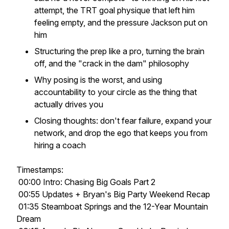
attempt, the TRT goal physique that left him
feeling empty, and the pressure Jackson put on
him
Structuring the prep like a pro, turning the brain
off, and the "crack in the dam" philosophy
Why posing is the worst, and using
accountability to your circle as the thing that
actually drives you
Closing thoughts: don't fear failure, expand your
network, and drop the ego that keeps you from
hiring a coach
Timestamps:
00:00 Intro: Chasing Big Goals Part 2
00:55 Updates + Bryan's Big Party Weekend Recap
01:35 Steamboat Springs and the 12-Year Mountain
Dream