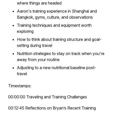
where things are headed
Aaron's training experience in Shanghai and
Bangkok, gyms, culture, and observations
Training techniques and equipment worth
exploring
How to think about training structure and goal-
setting during travel
Nutrition strategies to stay on track when you're
away from your routine
Adjusting to a new nutritional baseline post-
travel
Timestamps:
00:00:00 Traveling and Training Challenges
00:12:45 Reflections on Bryan’s Recent Training