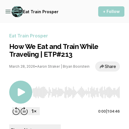
+ Follow
Eat Train Prosper
Eat Train Prosper
How We Eat and Train While
Traveling | ETP#213
Share
March 28, 2026
•
Aaron Straker | Bryan Boorstein
Use Left/Right to seek, Home/End to jump to st
0:00
|
1:04:46