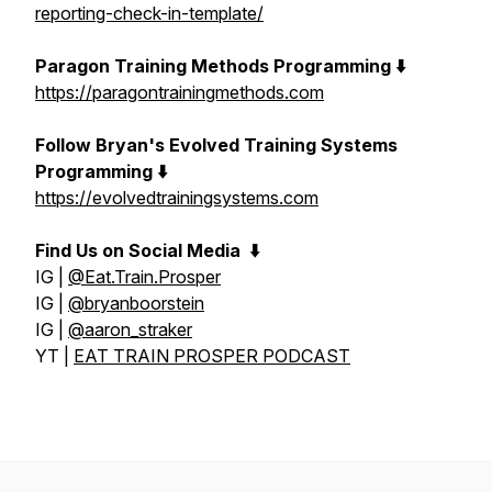
reporting-check-in-template/
Paragon Training Methods Programming ⬇️
https://paragontrainingmethods.com
Follow Bryan's Evolved Training Systems
Programming ⬇️
https://evolvedtrainingsystems.com
Find Us on Social Media
⬇️
IG |
@Eat.Train.Prosper
IG |
@bryanboorstein
IG |
@aaron_straker
YT |
EAT TRAIN PROSPER PODCAST