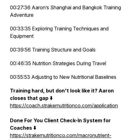
00:27:36 Aaron’s Shanghai and Bangkok Training
Adventure
00:33:35 Exploring Training Techniques and
Equipment
00:39:56 Training Structure and Goals
00:46:35 Nutrition Strategies During Travel
00:55:53 Adjusting to New Nutritional Baselines
Training hard, but don't look like it? Aaron
closes that gap ⬇️
https://coach.strakernutritionco.com/application
Done For You Client Check-In System for
Coaches ⬇️
https://strakernutritionco.com/macronutrient-