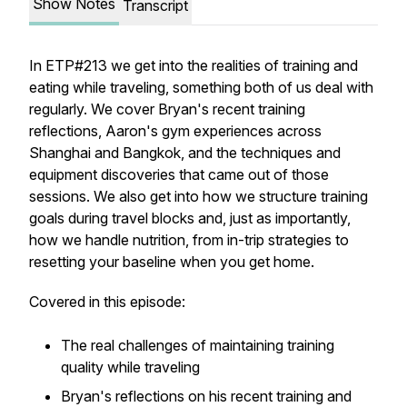
Show Notes
Transcript
In ETP#213 we get into the realities of training and
eating while traveling, something both of us deal with
regularly. We cover Bryan's recent training
reflections, Aaron's gym experiences across
Shanghai and Bangkok, and the techniques and
equipment discoveries that came out of those
sessions. We also get into how we structure training
goals during travel blocks and, just as importantly,
how we handle nutrition, from in-trip strategies to
resetting your baseline when you get home.
Covered in this episode:
The real challenges of maintaining training
quality while traveling
Bryan's reflections on his recent training and