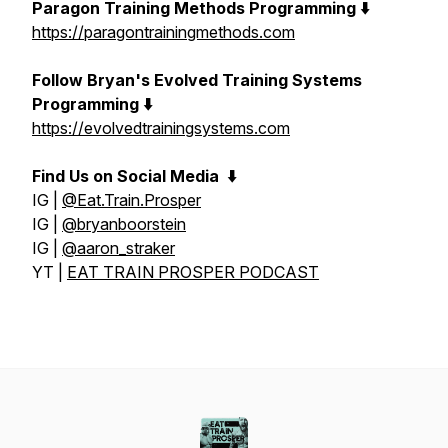
Paragon Training Methods Programming ⬇️
https://paragontrainingmethods.com
Follow Bryan's Evolved Training Systems
Programming ⬇️
https://evolvedtrainingsystems.com
Find Us on Social Media
⬇️
IG |
@Eat.Train.Prosper
IG |
@bryanboorstein
IG |
@aaron_straker
YT |
EAT TRAIN PROSPER PODCAST