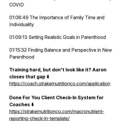
COVID
01:08:49 The Importance of Family Time and
Individuality
01:09:13 Setting Realistic Goals in Parenthood
01:15:32 Finding Balance and Perspective in New
Parenthood
Training hard, but don't look like it? Aaron
closes that gap ⬇️
https://coach.strakernutritionco.com/application
Done For You Client Check-In System for
Coaches ⬇️
https://strakernutritionco.com/macronutrient-
reporting-check-in-template/