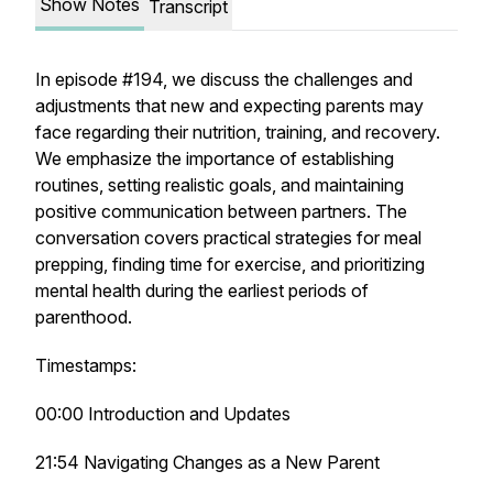
Show Notes
Transcript
In episode #194, we discuss the challenges and
adjustments that new and expecting parents may
face regarding their nutrition, training, and recovery.
We emphasize the importance of establishing
routines, setting realistic goals, and maintaining
positive communication between partners. The
conversation covers practical strategies for meal
prepping, finding time for exercise, and prioritizing
mental health during the earliest periods of
parenthood.
Timestamps:
00:00 Introduction and Updates
21:54 Navigating Changes as a New Parent