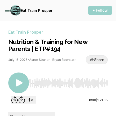
+ Follow
Eat Train Prosper
Eat Train Prosper
Nutrition & Training for New
Parents | ETP#194
Share
July 15, 2025
•
Aaron Straker | Bryan Boorstein
Use Left/Right to seek, Home/End to jump to st
0:00
|
1:21:05