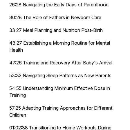
26:28 Navigating the Early Days of Parenthood
30:28 The Role of Fathers in Newborn Care
33:27 Meal Planning and Nutrition Post-Birth
43:27 Establishing a Morning Routine for Mental
Health
47:26 Training and Recovery After Baby's Arrival
53:32 Navigating Sleep Patterns as New Parents
54:55 Understanding Minimum Effective Dose in
Training
57:25 Adapting Training Approaches for Different
Children
01:02:38 Transitioning to Home Workouts During